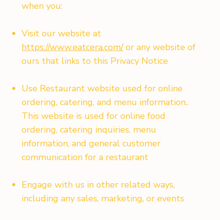
when you:
Visit our website at
https://www.eatcera.com/
or any website of
ours that links to this Privacy Notice
Use Restaurant website used for online
ordering, catering, and menu information..
This website is used for online food
ordering, catering inquiries, menu
information, and general customer
communication for a restaurant
Engage with us in other related ways,
including any sales, marketing, or events