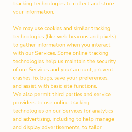
tracking technologies to collect and store
your information.
We may use cookies and similar tracking
technologies (like web beacons and pixels)
to gather information when you interact
with our Services. Some online tracking
technologies help us maintain the security
of our Services and your account, prevent
crashes, fix bugs, save your preferences,
and assist with basic site functions.
We also permit third parties and service
providers to use online tracking
technologies on our Services for analytics
and advertising, including to help manage
and display advertisements, to tailor