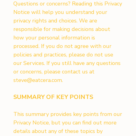
Questions or concerns? Reading this Privacy
Notice will help you understand your
privacy rights and choices. We are
responsible for making decisions about
how your personal information is
processed. If you do not agree with our
policies and practices, please do not use
our Services. If you still have any questions
or concerns, please contact us at
steve@eatcera.com
.
SUMMARY OF KEY POINTS
This summary provides key points from our
Privacy Notice, but you can find out more
details about any of these topics by