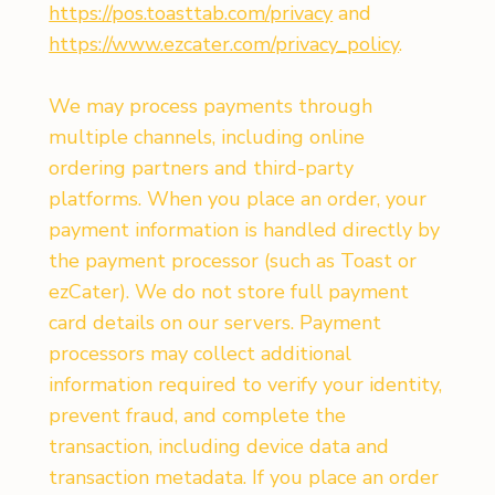
https://pos.toasttab.com/privacy
and
https://www.ezcater.com/privacy_policy
.
We may process payments through
multiple channels, including online
ordering partners and third-party
platforms. When you place an order, your
payment information is handled directly by
the payment processor (such as Toast or
ezCater). We do not store full payment
card details on our servers. Payment
processors may collect additional
information required to verify your identity,
prevent fraud, and complete the
transaction, including device data and
transaction metadata. If you place an order