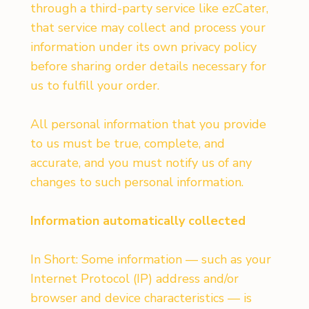
through a third-party service like ezCater,
that service may collect and process your
information under its own privacy policy
before sharing order details necessary for
us to fulfill your order.
All personal information that you provide
to us must be true, complete, and
accurate, and you must notify us of any
changes to such personal information.
Information automatically collected
In Short: Some information — such as your
Internet Protocol (IP) address and/or
browser and device characteristics — is