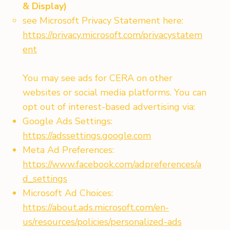
& Display)
see Microsoft Privacy Statement here:
https://privacy.microsoft.com/privacystatem
ent
You may see ads for CERA on other
websites or social media platforms. You can
opt out of interest-based advertising via:
Google Ads Settings:
https://adssettings.google.com
Meta Ad Preferences:
https://www.facebook.com/adpreferences/a
d_settings
Microsoft Ad Choices:
https://about.ads.microsoft.com/en-
us/resources/policies/personalized-ads