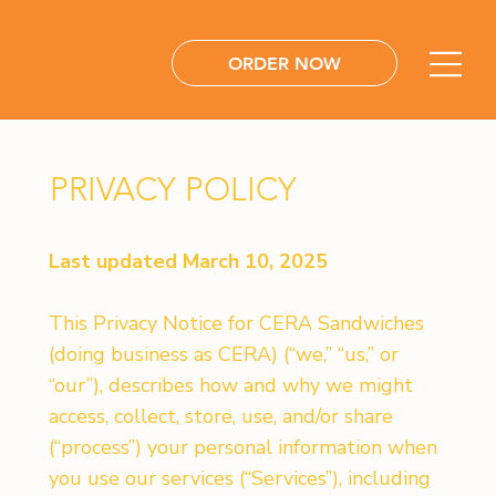
ORDER NOW
PRIVACY POLICY
Last updated March 10, 2025
This Privacy Notice for CERA Sandwiches
(doing business as CERA) (“we,” “us,” or
“our”), describes how and why we might
access, collect, store, use, and/or share
(“process”) your personal information when
you use our services (“Services”), including