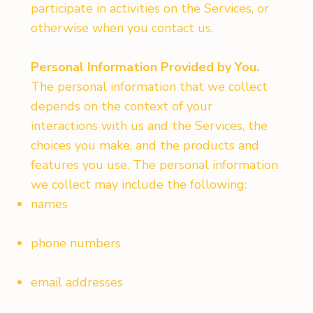
participate in activities on the Services, or
otherwise when you contact us.
Personal Information Provided by You.
The personal information that we collect
depends on the context of your
interactions with us and the Services, the
choices you make, and the products and
features you use. The personal information
we collect may include the following:
names
phone numbers
email addresses