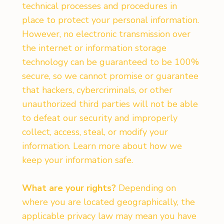
technical processes and procedures in
place to protect your personal information.
However, no electronic transmission over
the internet or information storage
technology can be guaranteed to be 100%
secure, so we cannot promise or guarantee
that hackers, cybercriminals, or other
unauthorized third parties will not be able
to defeat our security and improperly
collect, access, steal, or modify your
information. Learn more about how we
keep your information safe.
What are your rights?
Depending on
where you are located geographically, the
applicable privacy law may mean you have