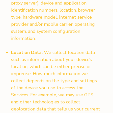
proxy server), device and application
identification numbers, location, browser
type, hardware model, Internet service
provider and/or mobile carrier, operating
system, and system configuration
information.
Location Data.
We collect location data
such as information about your device’s
location, which can be either precise or
imprecise. How much information we
collect depends on the type and settings
of the device you use to access the
Services. For example, we may use GPS
and other technologies to collect
geolocation data that tells us your current