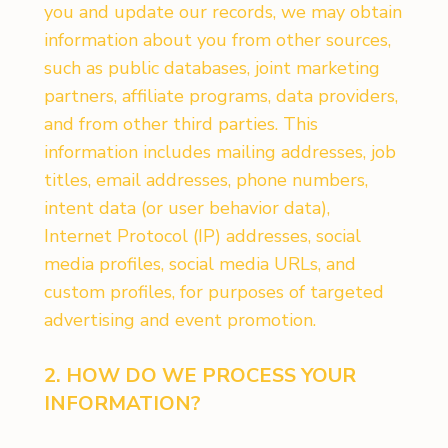
you and update our records, we may obtain
information about you from other sources,
such as public databases, joint marketing
partners, affiliate programs, data providers,
and from other third parties. This
information includes mailing addresses, job
titles, email addresses, phone numbers,
intent data (or user behavior data),
Internet Protocol (IP) addresses, social
media profiles, social media URLs, and
custom profiles, for purposes of targeted
advertising and event promotion.
2. HOW DO WE PROCESS YOUR
INFORMATION?