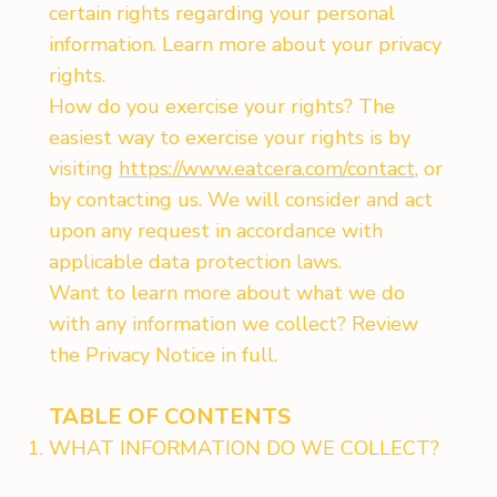
certain rights regarding your personal
information. Learn more about your privacy
rights.
How do you exercise your rights? The
easiest way to exercise your rights is by
visiting
https://www.eatcera.com/contact
, or
by contacting us. We will consider and act
upon any request in accordance with
applicable data protection laws.
Want to learn more about what we do
with any information we collect? Review
the Privacy Notice in full.
TABLE OF CONTENTS
WHAT INFORMATION DO WE COLLECT?