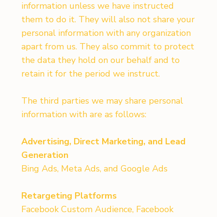
information unless we have instructed
them to do it. They will also not share your
personal information with any organization
apart from us. They also commit to protect
the data they hold on our behalf and to
retain it for the period we instruct.
The third parties we may share personal
information with are as follows:
Advertising, Direct Marketing, and Lead
Generation
Bing Ads, Meta Ads, and Google Ads
Retargeting Platforms
Facebook Custom Audience, Facebook