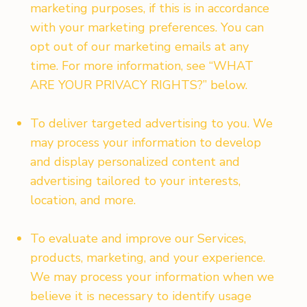
marketing purposes, if this is in accordance
with your marketing preferences. You can
opt out of our marketing emails at any
time. For more information, see “WHAT
ARE YOUR PRIVACY RIGHTS?” below.
To deliver targeted advertising to you. We
may process your information to develop
and display personalized content and
advertising tailored to your interests,
location, and more.
To evaluate and improve our Services,
products, marketing, and your experience.
We may process your information when we
believe it is necessary to identify usage