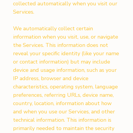
collected automatically when you visit our
Services.
We automatically collect certain
information when you visit, use, or navigate
the Services. This information does not
reveal your specific identity (like your name
or contact information) but may include
device and usage information, such as your
IP address, browser and device
characteristics, operating system, language
preferences, referring URLs, device name,
country, location, information about how
and when you use our Services, and other
technical information. This information is
primarily needed to maintain the security