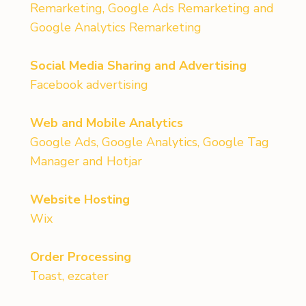
Remarketing, Google Ads Remarketing and
Google Analytics Remarketing
Social Media Sharing and Advertising
Facebook advertising
Web and Mobile Analytics
Google Ads, Google Analytics, Google Tag
Manager and Hotjar
Website Hosting
Wix
Order Processing
Toast, ezcater