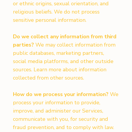
or ethnic origins, sexual orientation, and
religious beliefs. We do not process
sensitive personal information.
Do we collect any information from third
parties?
We may collect information from
public databases, marketing partners,
social media platforms, and other outside
sources. Learn more about information
collected from other sources.
How do we process your information?
We
process your information to provide,
improve, and administer our Services,
communicate with you, for security and
fraud prevention, and to comply with law.