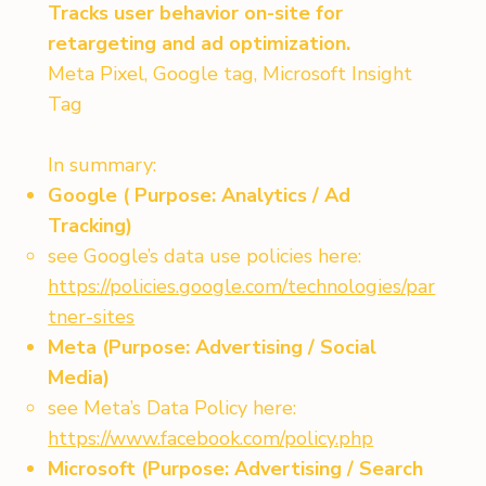
Tracks user behavior on-site for
retargeting and ad optimization.
Meta Pixel, Google tag, Microsoft Insight
Tag
In summary:
Google ( Purpose: Analytics / Ad
Tracking)
see Google’s data use policies here:
https://policies.google.com/technologies/par
tner-sites
Meta (Purpose: Advertising / Social
Media)
see Meta’s Data Policy here:
https://www.facebook.com/policy.php
Microsoft (Purpose: Advertising / Search