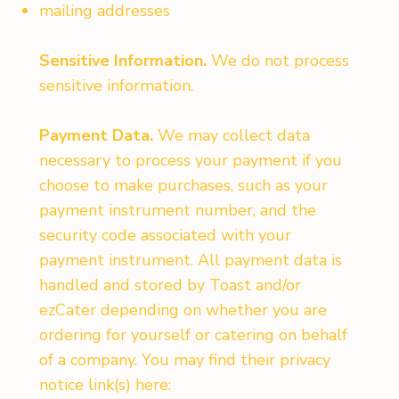
mailing addresses
Sensitive Information.
We do not process
sensitive information.
Payment Data.
We may collect data
necessary to process your payment if you
choose to make purchases, such as your
payment instrument number, and the
security code associated with your
payment instrument. All payment data is
handled and stored by Toast and/or
ezCater depending on whether you are
ordering for yourself or catering on behalf
of a company. You may find their privacy
notice link(s) here: