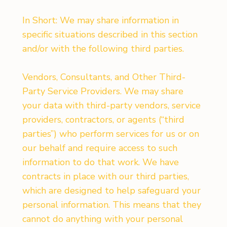
In Short: We may share information in
specific situations described in this section
and/or with the following third parties.
Vendors, Consultants, and Other Third-
Party Service Providers. We may share
your data with third-party vendors, service
providers, contractors, or agents (“third
parties”) who perform services for us or on
our behalf and require access to such
information to do that work. We have
contracts in place with our third parties,
which are designed to help safeguard your
personal information. This means that they
cannot do anything with your personal