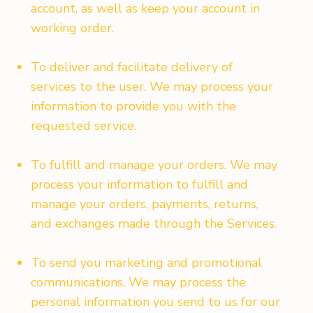
account, as well as keep your account in
working order.
To deliver and facilitate delivery of
services to the user. We may process your
information to provide you with the
requested service.
To fulfill and manage your orders. We may
process your information to fulfill and
manage your orders, payments, returns,
and exchanges made through the Services.
To send you marketing and promotional
communications. We may process the
personal information you send to us for our