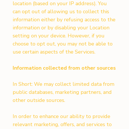
location (based on your IP address). You
can opt out of allowing us to collect this
information either by refusing access to the
information or by disabling your Location
setting on your device. However, if you
choose to opt out, you may not be able to
use certain aspects of the Services.
Information collected from other sources
In Short: We may collect limited data from
public databases, marketing partners, and
other outside sources.
In order to enhance our ability to provide
relevant marketing, offers, and services to