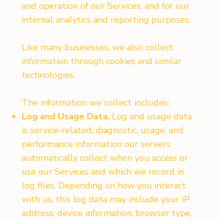
and operation of our Services, and for our
internal analytics and reporting purposes.
Like many businesses, we also collect
information through cookies and similar
technologies.
The information we collect includes:
Log and Usage Data.
Log and usage data
is service-related, diagnostic, usage, and
performance information our servers
automatically collect when you access or
use our Services and which we record in
log files. Depending on how you interact
with us, this log data may include your IP
address, device information, browser type,