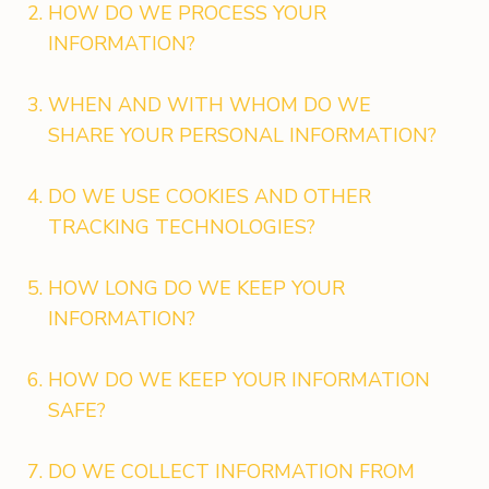
HOW DO WE PROCESS YOUR
INFORMATION?
WHEN AND WITH WHOM DO WE
SHARE YOUR PERSONAL INFORMATION?
DO WE USE COOKIES AND OTHER
TRACKING TECHNOLOGIES?
HOW LONG DO WE KEEP YOUR
INFORMATION?
HOW DO WE KEEP YOUR INFORMATION
SAFE?
DO WE COLLECT INFORMATION FROM