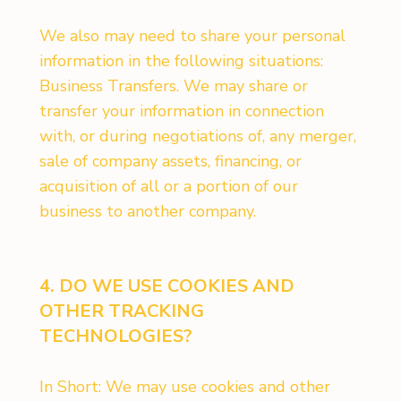
We also may need to share your personal
information in the following situations:
Business Transfers. We may share or
transfer your information in connection
with, or during negotiations of, any merger,
sale of company assets, financing, or
acquisition of all or a portion of our
business to another company.
4. DO WE USE COOKIES AND
OTHER TRACKING
TECHNOLOGIES?
In Short: We may use cookies and other