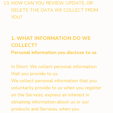
HOW CAN YOU REVIEW, UPDATE, OR
DELETE THE DATA WE COLLECT FROM
YOU?
1. WHAT INFORMATION DO WE
COLLECT?
Personal information you disclose to us
In Short: We collect personal information
that you provide to us.
We collect personal information that you
voluntarily provide to us when you register
on the Services, express an interest in
obtaining information about us or our
products and Services, when you