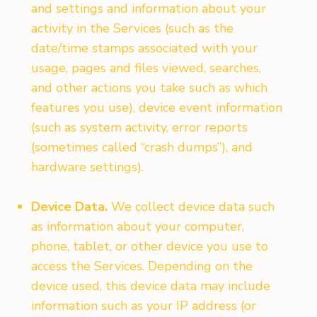
and settings and information about your
activity in the Services (such as the
date/time stamps associated with your
usage, pages and files viewed, searches,
and other actions you take such as which
features you use), device event information
(such as system activity, error reports
(sometimes called “crash dumps”), and
hardware settings).
Device Data.
We collect device data such
as information about your computer,
phone, tablet, or other device you use to
access the Services. Depending on the
device used, this device data may include
information such as your IP address (or