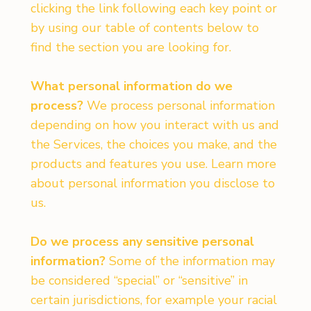
clicking the link following each key point or
by using our table of contents below to
find the section you are looking for.
What personal information do we
process?
We process personal information
depending on how you interact with us and
the Services, the choices you make, and the
products and features you use. Learn more
about personal information you disclose to
us.
Do we process any sensitive personal
information?
Some of the information may
be considered “special” or “sensitive” in
certain jurisdictions, for example your racial