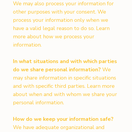
We may also process your information for
other purposes with your consent. We
process your information only when we
have a valid legal reason to do so. Learn
more about how we process your
information.
In what situations and with which parties
do we share personal information?
We
may share information in specific situations
and with specific third parties. Learn more
about when and with whom we share your
personal information.
How do we keep your information safe?
We have adequate organizational and