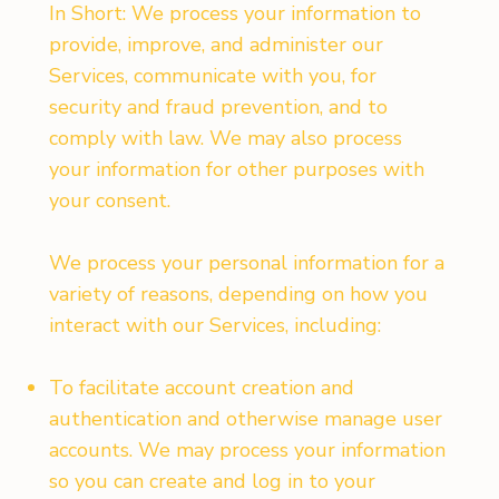
In Short: We process your information to
provide, improve, and administer our
Services, communicate with you, for
security and fraud prevention, and to
comply with law. We may also process
your information for other purposes with
your consent.
We process your personal information for a
variety of reasons, depending on how you
interact with our Services, including:
To facilitate account creation and
authentication and otherwise manage user
accounts. We may process your information
so you can create and log in to your