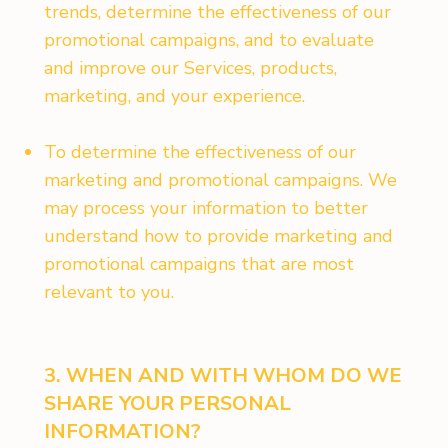
trends, determine the effectiveness of our
promotional campaigns, and to evaluate
and improve our Services, products,
marketing, and your experience.
To determine the effectiveness of our
marketing and promotional campaigns. We
may process your information to better
understand how to provide marketing and
promotional campaigns that are most
relevant to you.
3. WHEN AND WITH WHOM DO WE
SHARE YOUR PERSONAL
INFORMATION?