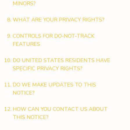
MINORS?
WHAT ARE YOUR PRIVACY RIGHTS?
CONTROLS FOR DO-NOT-TRACK
FEATURES
DO UNITED STATES RESIDENTS HAVE
SPECIFIC PRIVACY RIGHTS?
DO WE MAKE UPDATES TO THIS
NOTICE?
HOW CAN YOU CONTACT US ABOUT
THIS NOTICE?