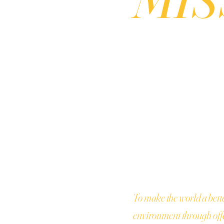
To make the world a bett
environment through offe