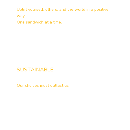
Uplift yourself, others, and the world in a positive
way.
One sandwich at a time.
SUSTAINABLE
Our choices must outlast us.