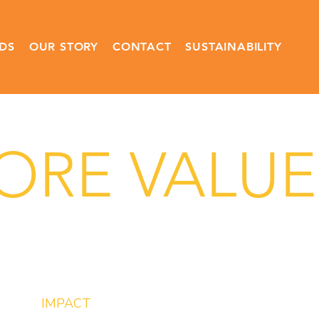
DS
OUR STORY
CONTACT
SUSTAINABILITY
RE VALUES
IMPACT