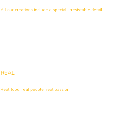
All our creations include a special, irresistable detail.
REAL
Real food, real people, real passion.