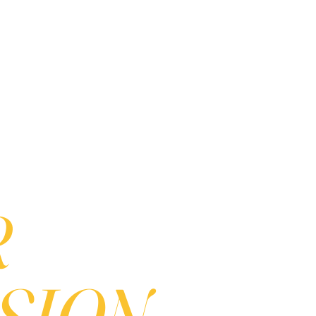
R
ION...