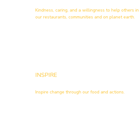
Kindness, caring, and a willingness to help others in
our restaurants, communities and on planet earth.
INSPIRE
Inspire change through our food and actions.