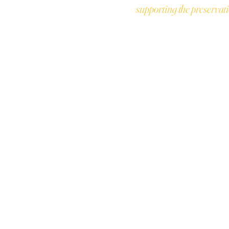
supporting the preservati
JOIN THE COL
T
ALUES
Earn points for 
ABILITY
exclusive rewar
 POLICY
S