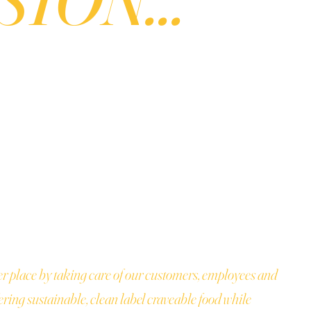
er place by taking care of our customers, employees and
ring sustainable, clean label craveable food while