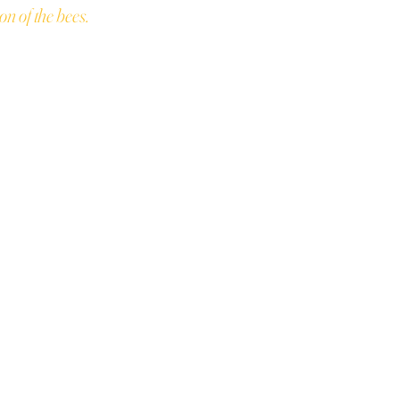
on of the bees.
ONY
every dollar you spend +
ds