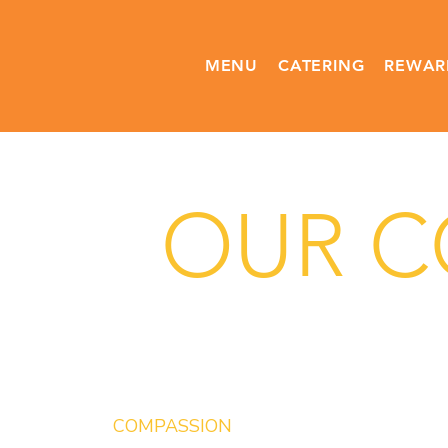
MENU
CATERING
REWAR
OUR CO
COMPASSION