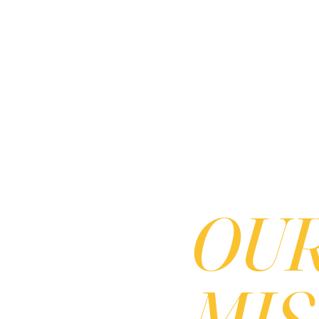
OU
MISS