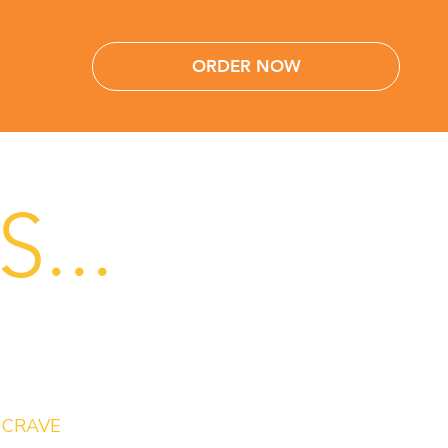
ORDER NOW
...
CRAVE