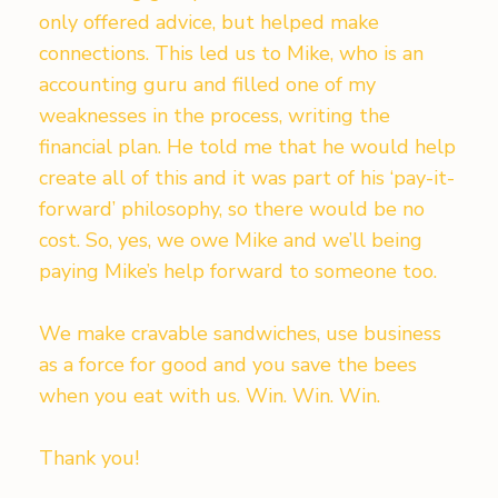
only offered advice, but helped make
connections. This led us to Mike, who is an
accounting guru and filled one of my
weaknesses in the process, writing the
financial plan. He told me that he would help
create all of this and it was part of his ‘pay-it-
forward’ philosophy, so there would be no
cost. So, yes, we owe Mike and we’ll being
paying Mike’s help forward to someone too.
We make cravable sandwiches, use business
as a force for good and you save the bees
when you eat with us. Win. Win. Win.
Thank you!