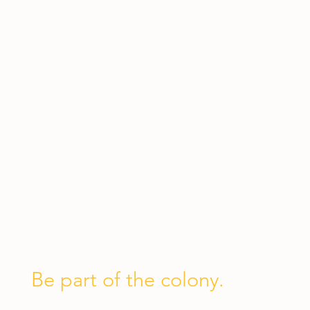
Be part of the colony.