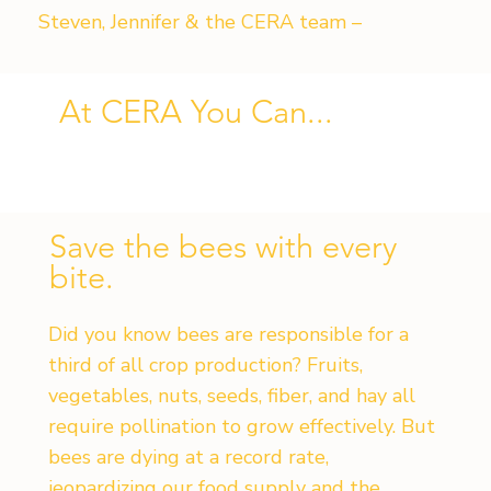
Steven, Jennifer & the CERA team –
At CERA You Can...
Save the bees with every
bite.
Did you know bees are responsible for a
third of all crop production? Fruits,
vegetables, nuts, seeds, fiber, and hay all
require pollination to grow effectively. But
bees are dying at a record rate,
jeopardizing our food supply and the