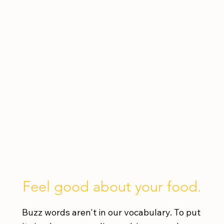
Feel good about your food.
Buzz words aren't in our vocabulary. To put