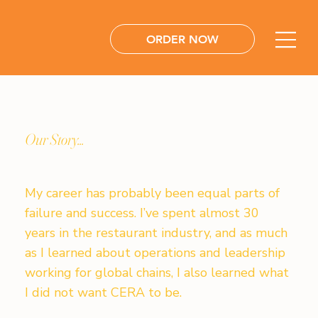
ORDER NOW
Our Story...
My career has probably been equal parts of
failure and success. I’ve spent almost 30
years in the restaurant industry, and as much
as I learned about operations and leadership
working for global chains, I also learned what
I did not want CERA to be.