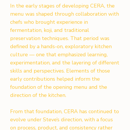
In the early stages of developing CERA, the
menu was shaped through collaboration with
chefs who brought experience in
fermentation, koji, and traditional
preservation techniques. That period was
defined by a hands-on, exploratory kitchen
culture — one that emphasized learning,
experimentation, and the layering of different
skills and perspectives. Elements of those
early contributions helped inform the
foundation of the opening menu and the
direction of the kitchen.
From that foundation, CERA has continued to
evolve under Steve’s direction, with a focus
on process, product, and consistency rather