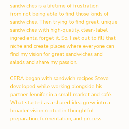
sandwiches is a lifetime of frustration
from not being able to find those kinds of
sandwiches. Then trying to find great, unique
sandwiches with high-quality, clean-label
ingredients, forget it. So, I set out to fill that
niche and create places where everyone can
find my vision for great sandwiches and
salads and share my passion.
CERA began with sandwich recipes Steve
developed while working alongside his
partner Jennifer in a small market and café.
What started as a shared idea grew into a
broader vision rooted in thoughtful
preparation, fermentation, and process.