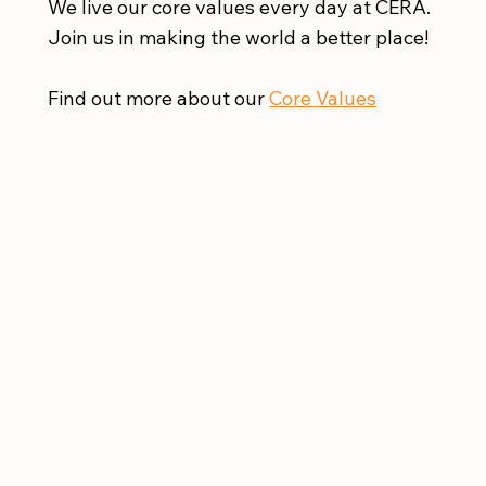
We live our core values every day at CERA.
Join us in making the world a better place!
Find out more about our
Core Values