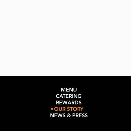
MENU
CATERING
REWARDS
OUR STORY
NEWS & PRESS