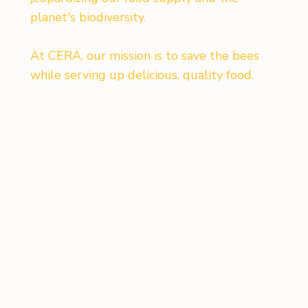
planet's biodiversity.
At CERA, our mission is to save the bees
while serving up delicious, quality food.