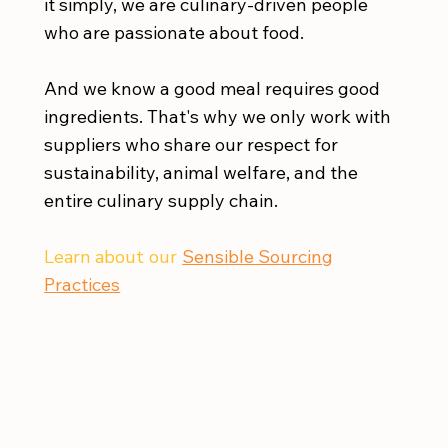
it simply, we are culinary-driven people
who are passionate about food.
And we know a good meal requires good
ingredients. That's why we only work with
suppliers who share our respect for
sustainability, animal welfare, and the
entire culinary supply chain.
Learn about our
Sensible Sourcing
Practices