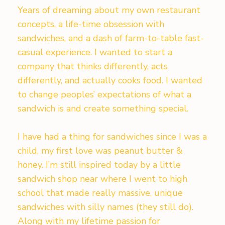
Years of dreaming about my own restaurant
concepts, a life-time obsession with
sandwiches, and a dash of farm-to-table fast-
casual experience. I wanted to start a
company that thinks differently, acts
differently, and actually cooks food. I wanted
to change peoples’ expectations of what a
sandwich is and create something special.
I have had a thing for sandwiches since I was a
child, my first love was peanut butter &
honey. I’m still inspired today by a little
sandwich shop near where I went to high
school that made really massive, unique
sandwiches with silly names (they still do).
Along with my lifetime passion for