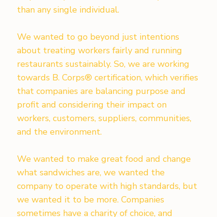
than any single individual.
We wanted to go beyond just intentions
about treating workers fairly and running
restaurants sustainably. So, we are working
towards B. Corps® certification, which verifies
that companies are balancing purpose and
profit and considering their impact on
workers, customers, suppliers, communities,
and the environment.
We wanted to make great food and change
what sandwiches are, we wanted the
company to operate with high standards, but
we wanted it to be more. Companies
sometimes have a charity of choice, and