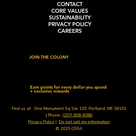
CONTACT
CORE VALUES
SUSTAINABILITY
PRIVACY POLICY
CAREERS
JOIN THE COLONY
Earn points for every dollar you spend
+ exclusive rewards
Find us at: One Monument Sq Ste 103, Portland, ME 04101
| Phone:
(207) 808-8386
Privacy Policy
|
Do not sell my information
© 2025 CERA