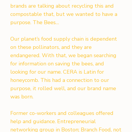
brands are talking about recycling this and
compostable that, but we wanted to have a
purpose. The Bees…
Our planet’s food supply chain is dependent
on these pollinators, and they are
endangered. With that, we began searching
for information on saving the bees, and
looking for our name. CERA is Latin for
honeycomb. This had a connection to our
purpose, it rolled well, and our brand name
was born.
Former co-workers and colleagues offered
help and guidance. Entrepreneurial
networking group in Boston; Branch Food, not