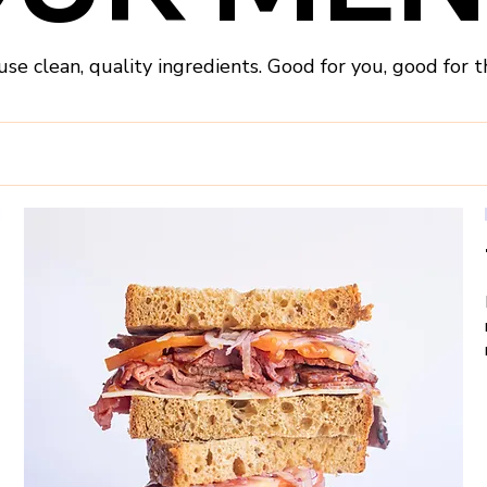
se clean, quality ingredients. Good for you, good for t