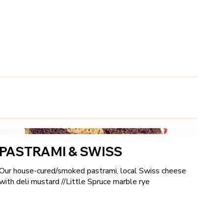
k
PASTRAMI & SWISS
Our house-cured/smoked pastrami, local Swiss cheese
with deli mustard //Little Spruce marble rye