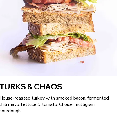
TURKS & CHAOS
House-roasted turkey with smoked bacon, fermented
chili mayo, lettuce & tomato. Choice: multigrain,
sourdough