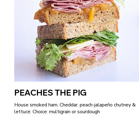
PEACHES THE PIG
House smoked ham, Cheddar, peach-jalapeño chutney &
lettuce. Choice: multigrain or sourdough