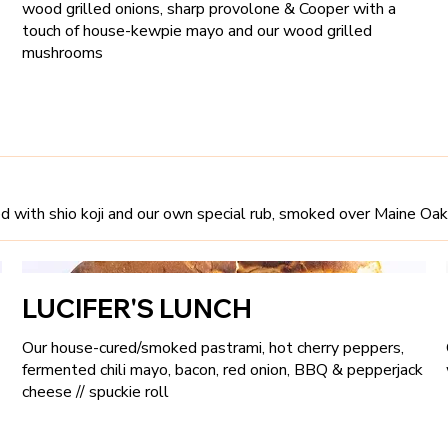
wood grilled onions, sharp provolone & Cooper with a
touch of house-kewpie mayo and our wood grilled
mushrooms
ured with shio koji and our own special rub, smoked over Maine Oa
LUCIFER'S LUNCH
Our house-cured/smoked pastrami, hot cherry peppers,
fermented chili mayo, bacon, red onion, BBQ & pepperjack
cheese // spuckie roll