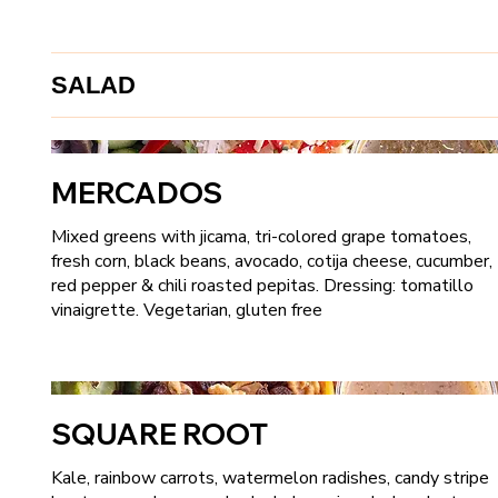
SALAD
MERCADOS
Mixed greens with jicama, tri-colored grape tomatoes,
fresh corn, black beans, avocado, cotija cheese, cucumber,
red pepper & chili roasted pepitas. Dressing: tomatillo
vinaigrette. Vegetarian, gluten free
SQUARE ROOT
Kale, rainbow carrots, watermelon radishes, candy stripe