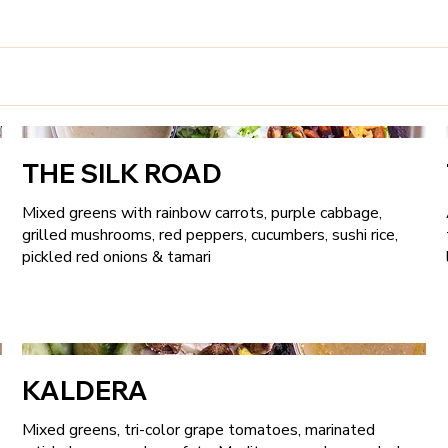
THE SILK ROAD
Mixed greens with rainbow carrots, purple cabbage,
grilled mushrooms, red peppers, cucumbers, sushi rice,
pickled red onions & tamari
KALDERA
Mixed greens, tri-color grape tomatoes, marinated