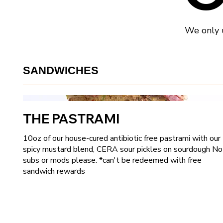
We only u
SANDWICHES
THE PASTRAMI
10oz of our house-cured antibiotic free pastrami with our
spicy mustard blend, CERA sour pickles on sourdough No
subs or mods please. *can't be redeemed with free
sandwich rewards