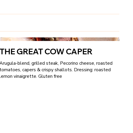
THE GREAT COW CAPER
Arugula-blend, grilled steak, Pecorino cheese, roasted
tomatoes, capers & crispy shallots. Dressing: roasted
lemon vinaigrette. Gluten free