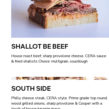
SHALLOT BE BEEF
House roast beef, sharp provolone cheese, CERA sauce
& fried shallots Choice: multigrain, sourdough
SOUTH SIDE
Philly cheese steak, CERA style. Prime grade top round,
wood grilled onions, sharp provolone & Cooper with a
touch of house-kewpie mayo.