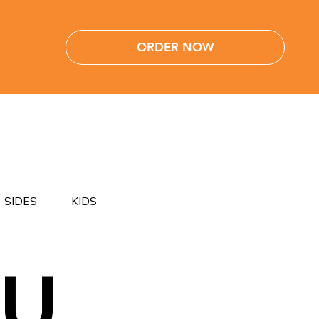
ORDER NOW
SIDES
KIDS
NU