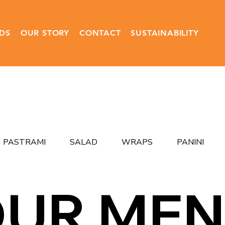
DS
OUR STORY
CONTACT
SUSTAINABILITY
PASTRAMI
SALAD
WRAPS
PANINI
UR ME