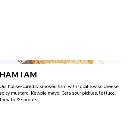
HAM I AM
Our house-cured & smoked ham with local Swiss cheese,
spicy mustard, Kewpie mayo, Cera sour pickles, lettuce,
tomato & sprouts