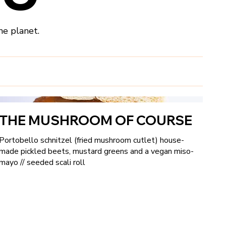
he planet.
THE MUSHROOM OF COURSE
Portobello schnitzel (fried mushroom cutlet) house-
made pickled beets, mustard greens and a vegan miso-
mayo // seeded scali roll