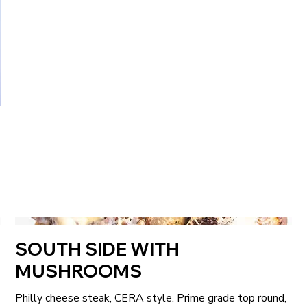
SOUTH SIDE WITH
MUSHROOMS
Philly cheese steak, CERA style. Prime grade top round,