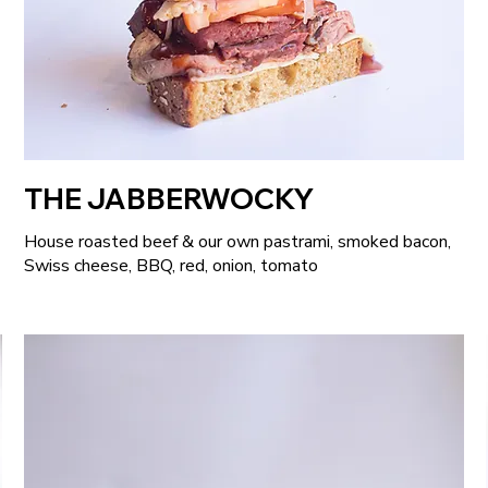
THE JABBERWOCKY
House roasted beef & our own pastrami, smoked bacon,
Swiss cheese, BBQ, red, onion, tomato