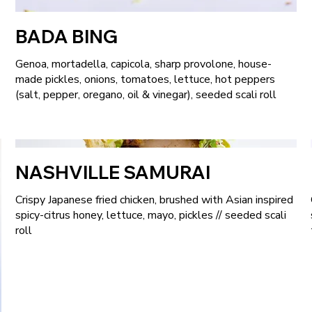
BADA BING
Genoa, mortadella, capicola, sharp provolone, house-
made pickles, onions, tomatoes, lettuce, hot peppers
(salt, pepper, oregano, oil & vinegar), seeded scali roll
NASHVILLE SAMURAI
Crispy Japanese fried chicken, brushed with Asian inspired
spicy-citrus honey, lettuce, mayo, pickles // seeded scali
roll