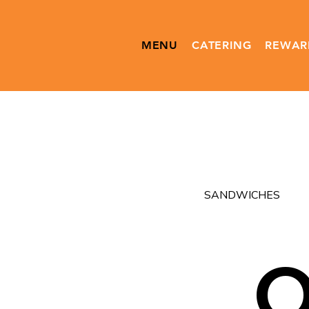
MENU
CATERING
REWAR
SANDWICHES
O