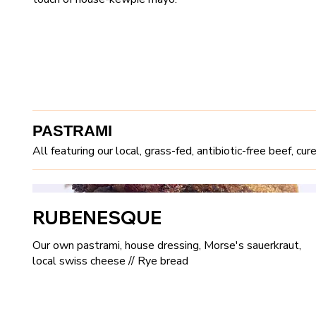
PASTRAMI
All featuring our local, grass-fed, antibiotic-free beef, c
RUBENESQUE
Our own pastrami, house dressing, Morse's sauerkraut,
local swiss cheese // Rye bread